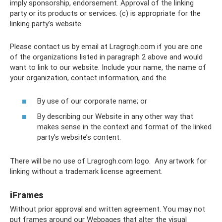
imply sponsorship, endorsement. Approval of the linking
party or its products or services. (c) is appropriate for the
linking party’s website.
Please contact us by email at Lragrogh.com
if you are one
of the organizations listed in paragraph 2 above and would
want to link to our website. Include your name, the name of
your organization, contact information, and the
By use of our corporate name; or
By describing our Website in any other way that
makes sense in the context and format of the linked
party’s website’s content.
There will be no use of Lragrogh.com logo. Any artwork for
linking without a trademark license agreement.
iFrames
Without prior approval and written agreement. You may not
put frames around our Webpages that alter the visual