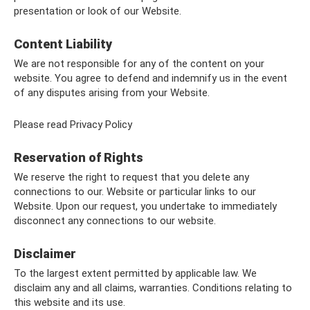
presentation or look of our Website.
Content Liability
We are not responsible for any of the content on your
website. You agree to defend and indemnify us in the event
of any disputes arising from your Website.
Please read Privacy Policy
Reservation of Rights
We reserve the right to request that you delete any
connections to our. Website or particular links to our
Website. Upon our request, you undertake to immediately
disconnect any connections to our website.
Disclaimer
To the largest extent permitted by applicable law. We
disclaim any and all claims, warranties. Conditions relating to
this website and its use.