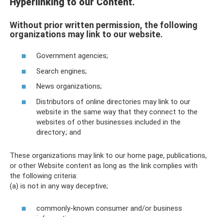
Hyperlinking to our Content.
Without prior written permission, the following
organizations may link to our website.
Government agencies;
Search engines;
News organizations;
Distributors of online directories may link to our
website in the same way that they connect to the
websites of other businesses included in the
directory.; and
These organizations may link to our home page, publications,
or other Website content as long as the link complies with
the following criteria:
(a) is not in any way deceptive;
commonly-known consumer and/or business