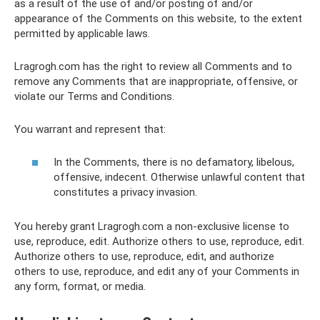
as a result of the use of and/or posting of and/or
appearance of the Comments on this website, to the extent
permitted by applicable laws.
Lragrogh.com has the right to review all Comments and to
remove any Comments that are inappropriate, offensive, or
violate our Terms and Conditions.
You warrant and represent that:
In the Comments, there is no defamatory, libelous,
offensive, indecent. Otherwise unlawful content that
constitutes a privacy invasion.
You hereby grant Lragrogh.com a non-exclusive license to
use, reproduce, edit. Authorize others to use, reproduce, edit.
Authorize others to use, reproduce, edit, and authorize
others to use, reproduce, and edit any of your Comments in
any form, format, or media.