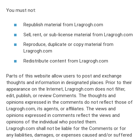
You must not:
Republish material from Lragrogh.com
Sell, rent, or sub-license material from Lragrogh.com
Reproduce, duplicate or copy material from
Lragrogh.com
Redistribute content from Lragrogh.com
Parts of this website allow users to post and exchange
thoughts and information in designated places. Prior to their
appearance on the Internet, Lragrogh.com does not filter,
edit, publish, or review Comments. The thoughts and
opinions expressed in the comments do not reflect those of
Lragrogh.com, its agents, or affiliates. The views and
opinions expressed in comments reflect the views and
opinions of the individual who posted them.
Lragrogh.com shall not be liable for the Comments or for
any liabilities, damages, or expenses caused and/or suffered