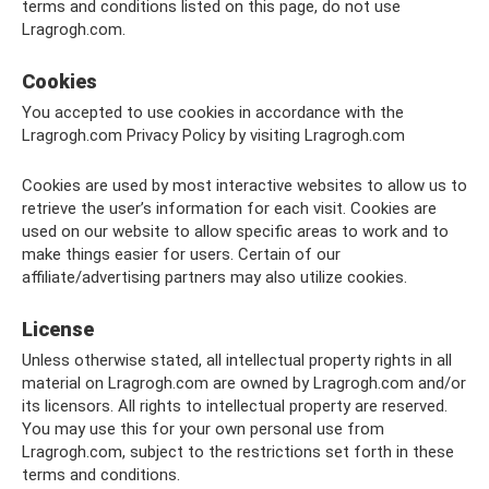
terms and conditions listed on this page, do not use
Lragrogh.com.
Cookies
You accepted to use cookies in accordance with the
Lragrogh.com Privacy Policy by visiting Lragrogh.com
Cookies are used by most interactive websites to allow us to
retrieve the user’s information for each visit. Cookies are
used on our website to allow specific areas to work and to
make things easier for users. Certain of our
affiliate/advertising partners may also utilize cookies.
License
Unless otherwise stated, all intellectual property rights in all
material on Lragrogh.com are owned by Lragrogh.com and/or
its licensors. All rights to intellectual property are reserved.
You may use this for your own personal use from
Lragrogh.com, subject to the restrictions set forth in these
terms and conditions.