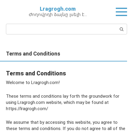
Перейти
Lragrogh.com
к
Ժողովրդի ձայնը լսելի է…
контенту
Поиск:
Terms and Conditions
Terms and Conditions
Welcome to Lragrogh.com!
These terms and conditions lay forth the groundwork for
using Lragrogh.com website, which may be found at
https://lragrogh.com/
We assume that by accessing this website, you agree to
these terms and conditions. If you do not agree to all of the