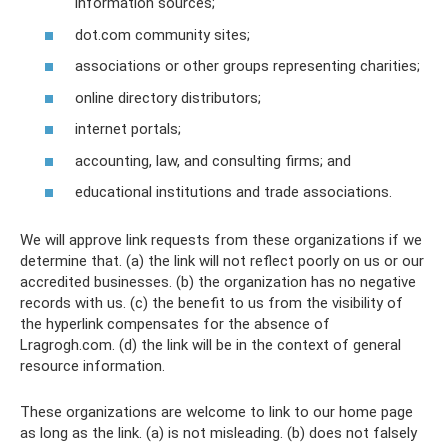
information sources;
dot.com community sites;
associations or other groups representing charities;
online directory distributors;
internet portals;
accounting, law, and consulting firms; and
educational institutions and trade associations.
We will approve link requests from these organizations if we
determine that. (a) the link will not reflect poorly on us or our
accredited businesses. (b) the organization has no negative
records with us. (c) the benefit to us from the visibility of
the hyperlink compensates for the absence of
Lragrogh.com. (d) the link will be in the context of general
resource information.
These organizations are welcome to link to our home page
as long as the link. (a) is not misleading. (b) does not falsely